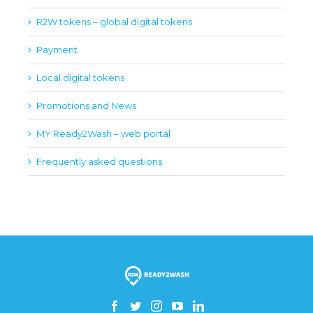
R2W tokens – global digital tokens
Payment
Local digital tokens
Promotions and News
MY Ready2Wash – web portal
Frequently asked questions