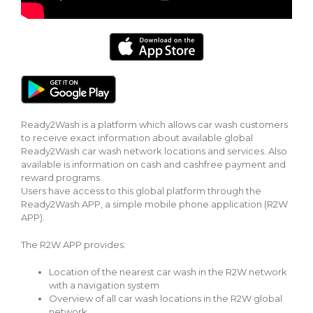
Ready2Wash is a platform which allows car wash customers
to receive exact information about available global
Ready2Wash car wash network locations and services. Also
available is information on cash and cashfree payment and
reward programs.
Users have access to this global platform through the
Ready2Wash APP, a simple mobile phone application (R2W
APP).
The R2W APP provides:
Location of the nearest car wash in the R2W network
with a navigation system
Overview of all car wash locations in the R2W global
network