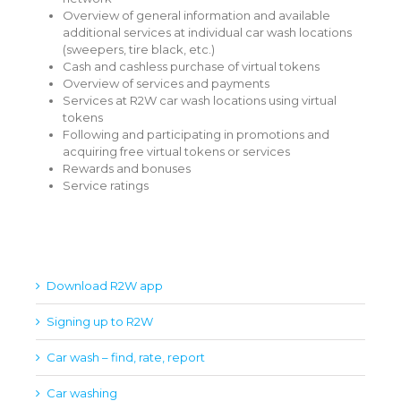
Overview of general information and available
additional services at individual car wash locations
(sweepers, tire black, etc.)
Cash and cashless purchase of virtual tokens
Overview of services and payments
Services at R2W car wash locations using virtual
tokens
Following and participating in promotions and
acquiring free virtual tokens or services
Rewards and bonuses
Service ratings
Download R2W app
Signing up to R2W
Car wash – find, rate, report
Car washing