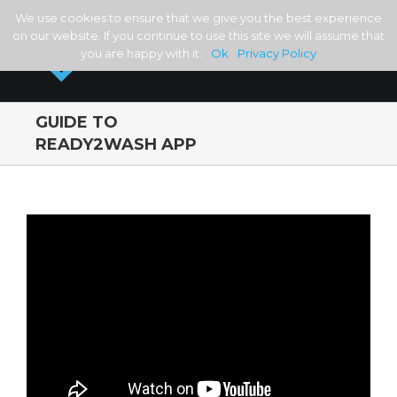
We use cookies to ensure that we give you the best experience
on our website. If you continue to use this site we will assume that
you are happy with it.
Ok
Privacy Policy
GUIDE TO
READY2WASH APP