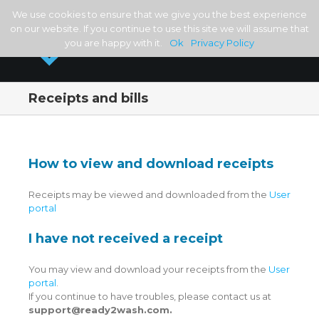
We use cookies to ensure that we give you the best experience
on our website. If you continue to use this site we will assume that
you are happy with it.
Ok
Privacy Policy
Receipts and bills
How to view and download receipts
Receipts may be viewed and downloaded from the
User
portal
I have not received a receipt
You may view and download your receipts from the
User
portal
.
If you continue to have troubles, please contact us at
support@ready2wash.com.