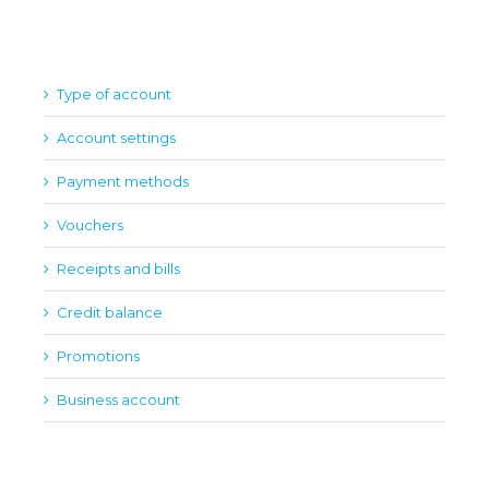
Type of account
Account settings
Payment methods
Vouchers
Receipts and bills
Credit balance
Promotions
Business account