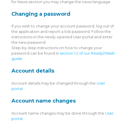
for News section you may change the news language.
Changing a password
If you wish to change your account password, log out of
the application and report a lost password. Follow the
instructions in the newly-opened User portal and enter
the new password.
Step-by-step instructions on how to change your
password can be found in
section 1.2 of our Ready2Wash
guide.
Account details
Account details may be changed through the
User
portal
Account name changes
Account name changes may be done through the
User
portal