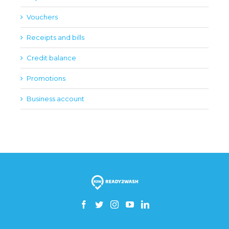
Vouchers
Receipts and bills
Credit balance
Promotions
Business account