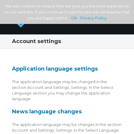
We use cookies to ensure that we give you the best experience
on our website. If you continue to use this site we will assume that
you are happy with it.
Ok
Privacy Policy
Account settings
Application language settings
The application language may be changed in the
section Account and Settings, Settings. In the Select
Language section you may change the application
language
News language changes
The application language may be changes in the section
Account and Settings, Settings. In the Select Language