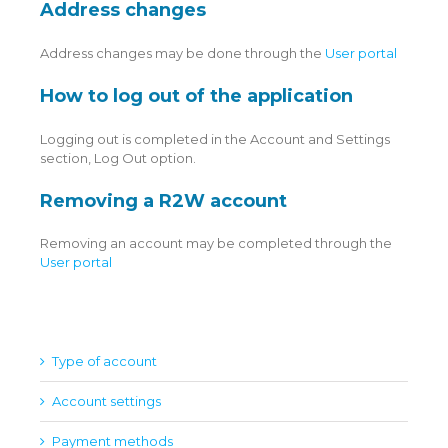
Address changes
Address changes may be done through the
User portal
How to log out of the application
Logging out is completed in the Account and Settings
section, Log Out option.
Removing a R2W account
Removing an account may be completed through the
User portal
Type of account
Account settings
Payment methods