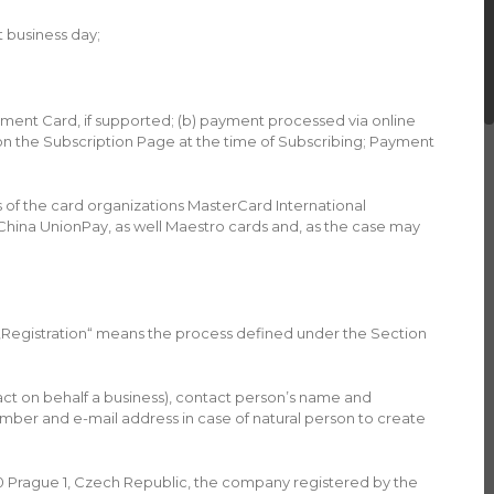
t business day;
yment Card, if supported; (b) payment processed via online
n the Subscription Page at the time of Subscribing; Payment
 of the card organizations MasterCard International
China UnionPay, as well Maestro cards and, as the case may
 „Registration“ means the process defined under the Section
ct on behalf a business), contact person’s name and
ber and e-mail address in case of natural person to create
0 Prague 1, Czech Republic, the company registered by the