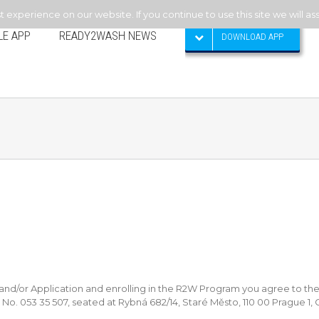
experience on our website. If you continue to use this site we will as
LE APP
READY2WASH NEWS
DOWNLOAD APP
/or Application and enrolling in the R2W Program you agree to the
y No. 053 35 507, seated at Rybná 682/14, Staré Město, 110 00 Prague 