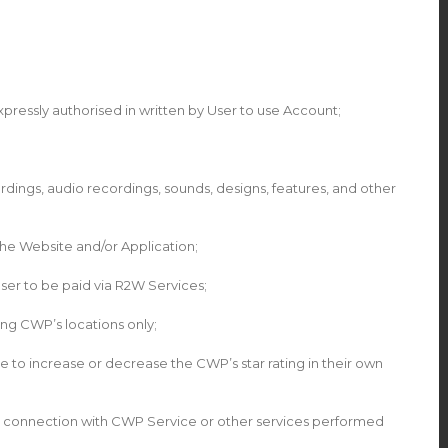
pressly authorised in written by User to use Account;
rdings, audio recordings, sounds, designs, features, and other
he Website and/or Application;
er to be paid via R2W Services;
ng CWP’s locations only;
e to increase or decrease the CWP’s star rating in their own
or in connection with CWP Service or other services performed