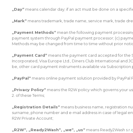
„Day“
means calendar day; if an act must be done on a specifie
„Mark“
means trademark, trade name, service mark, trade dres
„Payment Methods“
mean the following payment processing m
payment system through PayPal payment processor; (c) payment
Methods may be changed from time to time without prior notice
„Payment Card“
means the payment card accepted for the Subs
Incorporated, Visa Europe Ltd., Diners Club International and 
be, other card payment instruments available via Subscription
„PayPal“
means online payment solution provided by PayPal P
„Privacy Policy“
means the R2W policy which governs your use 
2. of these Terms;
„Registration Details“
means business name, registration num
surname, phone number and e-mail address in case of legal en
R2W Private Account;
„R2W“, „Ready2Wash“, „we“, „us“
means Ready2Wash s.r.o.,