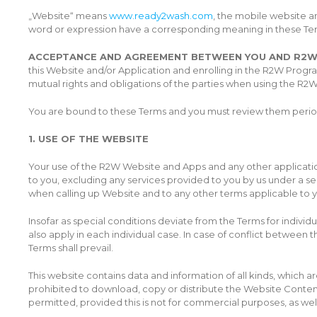
„Website“ means
www.ready2wash.com
, the mobile website a
word or expression have a corresponding meaning in these Te
ACCEPTANCE AND AGREEMENT BETWEEN YOU AND R2
this Website and/or Application and enrolling in the R2W Prog
mutual rights and obligations of the parties when using the R2W 
You are bound to these Terms and you must review them period
1. USE OF THE WEBSITE
Your use of the R2W Website and Apps and any other application
to you, excluding any services provided to you by us under a s
when calling up Website and to any other terms applicable to yo
Insofar as special conditions deviate from the Terms for individu
also apply in each individual case. In case of conflict between
Terms shall prevail.
This website contains data and information of all kinds, which are
prohibited to download, copy or distribute the Website Content in
permitted, provided this is not for commercial purposes, as wel