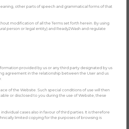
meaning, other parts of speech and grammatical forms of that
ut modification of all the Terms set forth herein. By using
ural person or legal entity) and Ready2Wash and regulate
formation provided by us or any third party designated by us
ding agreement in the relationship between the User and us
.
place of the Website. Such special conditions of use will then
cable or disclosed to you during the use of Website, these
ividual cases also in favour of third parties. It is therefore
chnically limited copying for the purposes of browsing is