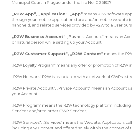
Municipal Court in Prague under the file No. C 261957;
„R2W App“, „Application“, „App“
means R2W software appli
through your mobile application store and/or mobile website (
handheld, and related services provided by R2W to a User purs
„R2W Business Account“
, „Business Account“ means an Accou
or natural person while setting up your Account;
„R2W Customer Support“, „R2W Contact“
means the R2W 
„R2W Loyalty Program“ means any offer or promotion of R2W awa
„R2W Network“ R2W is associated with a network of CWPs listed
„R2W Private Account“, „Private Account“ means an Account used 
your Account;
„R2W Program“ means the R2W technology platform including R2W
Services and/or to order CWP Services;
„R2W Services“, „Services“ means the Website, Application, ca
including any Content and offered solely within the context of 