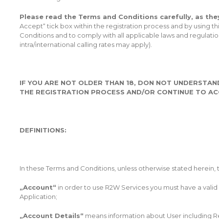
Please read the Terms and Conditions carefully, as they
Accept“ tick box within the registration process and by using
Conditions and to comply with all applicable laws and regulati
intra/international calling rates may apply).
IF YOU ARE NOT OLDER THAN 18, DON NOT UNDERSTAN
THE REGISTRATION PROCESS AND/OR CONTINUE TO ACC
DEFINITIONS:
In these Terms and Conditions, unless otherwise stated herein,
„Account“
in order to use R2W Services you must have a valid 
Application;
„Account Details“
means information about User including Reg