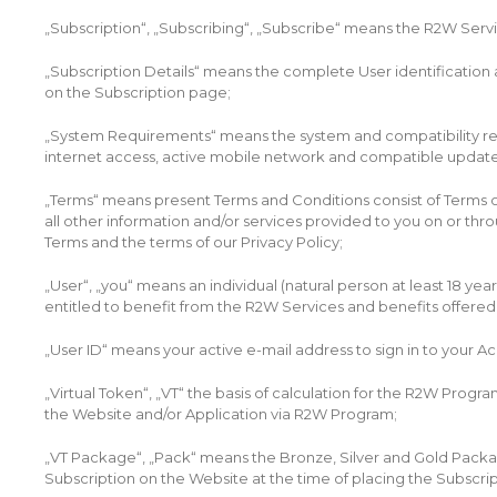
„Subscription“, „Subscribing“, „Subscribe“ means the R2W Service
„Subscription Details“ means the complete User identification acc
on the Subscription page;
„System Requirements“ means the system and compatibility req
internet access, active mobile network and compatible updat
„Terms“ means present Terms and Conditions consist of Terms of
all other information and/or services provided to you on or th
Terms and the terms of our Privacy Policy;
„User“, „you“ means an individual (natural person at least 18 yea
entitled to benefit from the R2W Services and benefits offered
„User ID“ means your active e-mail address to sign in to your A
„Virtual Token“, „VT“ the basis of calculation for the R2W Progr
the Website and/or Application via R2W Program;
„VT Package“, „Pack“ means the Bronze, Silver and Gold Package S
Subscription on the Website at the time of placing the Subscrip