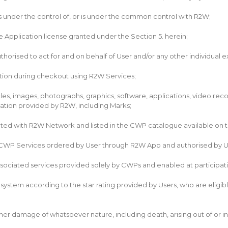
 is under the control of, or is under the common control with R2W;
 Application license granted under the Section 5. herein;
orised to act for and on behalf of User and/or any other individual ex
ion during checkout using R2W Services;
les, images, photographs, graphics, software, applications, video reco
cation provided by R2W, including Marks;
ted with R2W Network and listed in the CWP catalogue available on t
CWP Services ordered by User through R2W App and authorised by Us
ociated services provided solely by CWPs and enabled at participati
ystem according to the star rating provided by Users, who are eligibl
or other damage of whatsoever nature, including death, arising out of 