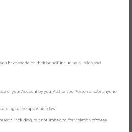
you have made on their behalf, including all rules and
y use of your Account by you, Authorised Person and/or anyone
cording to the applicable law.
ason, including, but not limited to, for violation of these