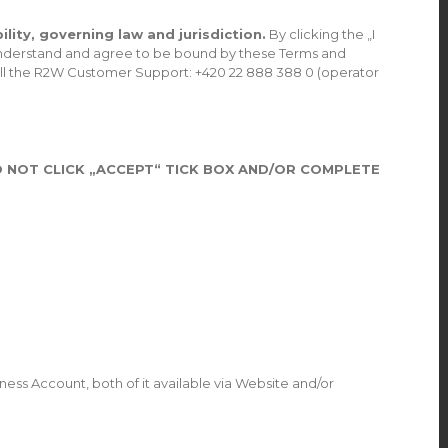
lity, governing law and jurisdiction.
By clicking the „I
, understand and agree to be bound by these Terms and
call the R2W Customer Support: +420 22 888 388 0 (operator
 NOT CLICK „ACCEPT“ TICK BOX AND/OR COMPLETE
ess Account, both of it available via Website and/or