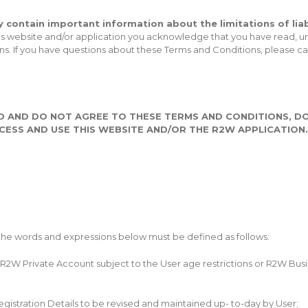
 contain important information about the limitations of liabi
 this website and/or application you acknowledge that you have read
ons. If you have questions about these Terms and Conditions, please 
D AND DO NOT AGREE TO THESE TERMS AND CONDITIONS, DO
ESS AND USE THIS WEBSITE AND/OR THE R2W APPLICATION.
 the words and expressions below must be defined as follows:
R2W Private Account subject to the User age restrictions or R2W Busin
istration Details to be revised and maintained up- to-day by User;