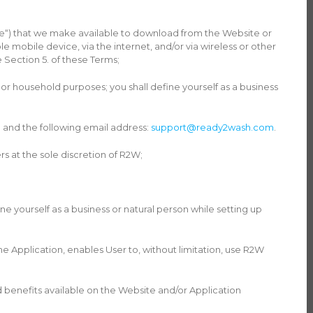
re“) that we make available to download from the Website or
 mobile device, via the internet, and/or via wireless or other
Section 5. of these Terms;
 or household purposes; you shall define yourself as a business
 and the following email address:
support@ready2wash.com
.
 at the sole discretion of R2W;
e yourself as a business or natural person while setting up
Application, enables User to, without limitation, use R2W
 benefits available on the Website and/or Application