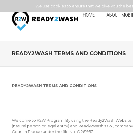
We use cookies to ensure that we give you the best 
HOME
ABOUT MOBI
READY2WASH TERMS AND CONDITIONS
READY2WASH TERMS AND CONDITIONS
Welcome to R2W Program! By using the Ready2Wash Website and
(natural person or legal entity) and Ready2Wash s.r.o., compan
Court in Prague under the file No. C 261957.