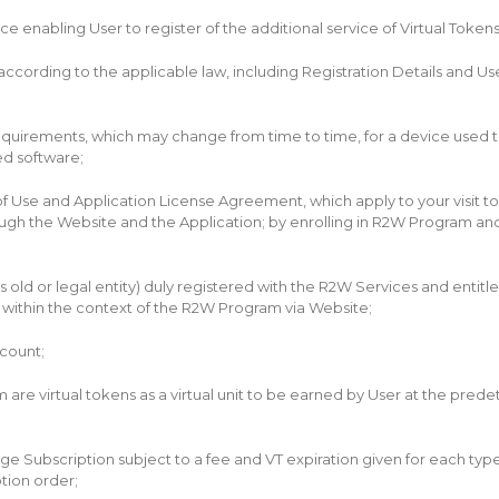
 enabling User to register of the additional service of Virtual Tokens 
ording to the applicable law, including Registration Details and User Ì
uirements, which may change from time to time, for a device used to
ed software;
 Use and Application License Agreement, which apply to your visit to 
rough the Website and the Application; by enrolling in R2W Program a
rs old or legal entity) duly registered with the R2W Services and entitl
 within the context of the R2W Program via Website;
ccount;
am are virtual tokens as a virtual unit to be earned by User at the pr
ubscription subject to a fee and VT expiration given for each type of 
tion order;