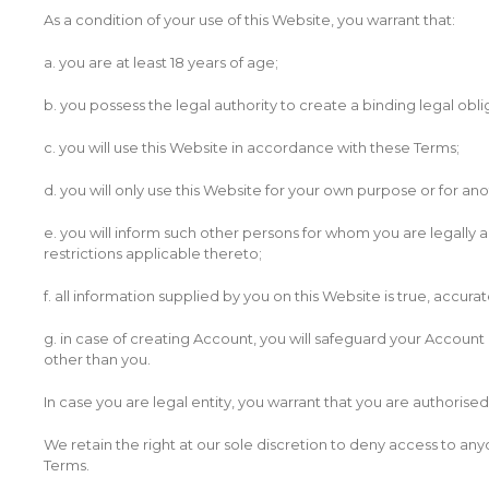
As a condition of your use of this Website, you warrant that:
a. you are at least 18 years of age;
b. you possess the legal authority to create a binding legal obli
c. you will use this Website in accordance with these Terms;
d. you will only use this Website for your own purpose or for an
e. you will inform such other persons for whom you are legally a
restrictions applicable thereto;
f. all information supplied by you on this Website is true, accur
g. in case of creating Account, you will safeguard your Accoun
other than you.
In case you are legal entity, you warrant that you are authoris
We retain the right at our sole discretion to deny access to anyo
Terms.