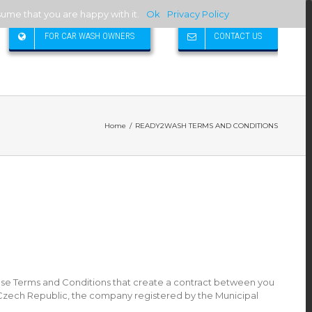
sume that you are happy with it.
Ok
Privacy Policy
FOR CAR WASH OWNERS
CONTACT US
Home
/
READY2WASH TERMS AND CONDITIONS
se Terms and Conditions that create a contract between you
1, Czech Republic, the company registered by the Municipal