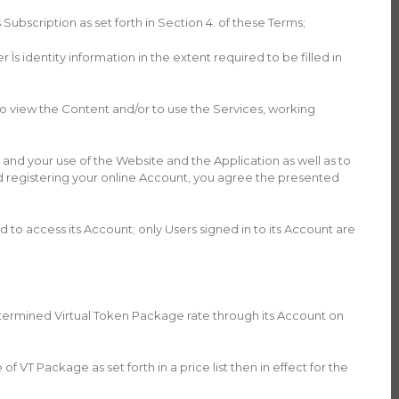
Subscription as set forth in Section 4. of these Terms;
s identity information in the extent required to be filled in
 view the Content and/or to use the Services, working
and your use of the Website and the Application as well as to
nd registering your online Account, you agree the presented
ed to access its Account; only Users signed in to its Account are
edetermined Virtual Token Package rate through its Account on
VT Package as set forth in a price list then in effect for the