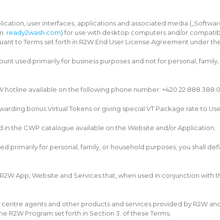
cation, user interfaces, applications and associated media („Softwa
m.
ready2wash.com
) for use with desktop computers and/or compatible
uant to Terms set forth in R2W End User License Agreement under the 
nt used primarily for business purposes and not for personal, family,
hotline available on the following phone number: +420 22 888 388 0
rding bonus Virtual Tokens or giving special VT Package rate to Users
 in the CWP catalogue available on the Website and/or Application;
primarily for personal, family, or household purposes; you shall defin
 App, Website and Services that, when used in conjunction with the 
ll centre agents and other products and services provided by R2W and
the R2W Program set forth in Section 3. of these Terms;