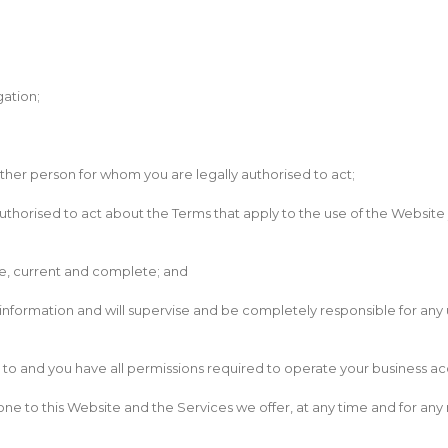
gation;
other person for whom you are legally authorised to act;
uthorised to act about the Terms that apply to the use of the Website 
ate, current and complete; and
t information and will supervise and be completely responsible for an
ed to and you have all permissions required to operate your business ac
ne to this Website and the Services we offer, at any time and for any re