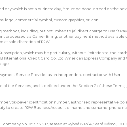
d day which is not a business day, it must be done instead on the nex
s, logo, commercial symbol, custom graphics, or icon;
ethods, including, but not limited to (a) direct charge to User’s Pa
 processed via Carrier Billing, or other payment method available o
 at sole discretion of R2W;
cription, which may be particularly, without limitation to, the cards
JCB International Credit Card Co. Ltd, American Express Company and 
 page;
ayment Service Provider as an independent contractor with User;
of the Services, and is defined under the Section 7. of these Terms;
ber, taxpayer identification number, authorised representative (to a
tity to create R2W Business Account or name and surname, phone num
 company No. 053 35 507, seated at Rybná 682/14, Staré Město, 110 0