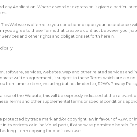
nd any Application; Where a word or expression is given a particular 
rms.
W
This Website is offered to you conditioned upon your acceptance witho
ram you agree to these Terms that create a contract between you (nat
Services and other rights and obligations set forth herein.
ically.
, software, services, websites, wap and other related services and in
eparate written agreement, is subject to these Terms which are a bin
u from time to time, including but not limited to, R2W’s Privacy Policy
al use of the Website, this will be expressly indicated at the relevant 
 these Terms and other supplemental terms or special conditions appli
 protected by trade mark and/or copyright law in favour of R2W, or in ind
 its entirety or in individual parts, if otherwise permitted herein. Te
l as long- term copying for one’s own use.