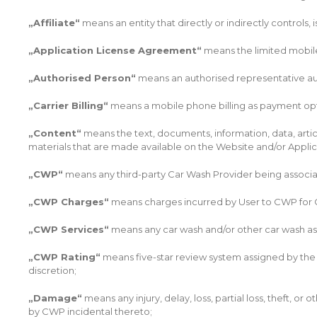
„Affiliate“
means an entity that directly or indirectly controls,
„Application License Agreement“
means the limited mobile
„Authorised Person“
means an authorised representative auth
„Carrier Billing“
means a mobile phone billing as payment opt
„Content“
means the text, documents, information, data, artic
materials that are made available on the Website and/or Appli
„CWP“
means any third-party Car Wash Provider being associa
„CWP Charges“
means charges incurred by User to CWP for 
„CWP Services“
means any car wash and/or other car wash ass
„CWP Rating“
means five-star review system assigned by the s
discretion;
„Damage“
means any injury, delay, loss, partial loss, theft, 
by CWP incidental thereto;