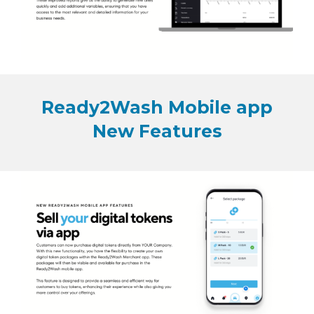
Ready2Wash Mobile app
New Features