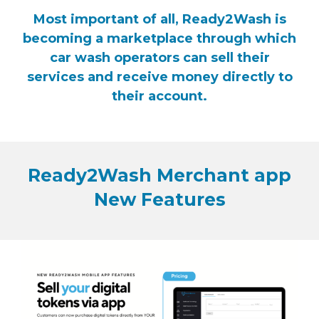
Most important of all, Ready2Wash is
becoming a marketplace through which
car wash operators can sell their
services and receive money directly to
their account.
Ready2Wash Merchant app
New Features