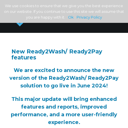
We use cookies to ensure that we give you the best experience
on our website. If you continue to use this site we will assume that
you are happy with it.
Ok
Privacy Policy
New Ready2Wash/ Ready2Pay
features
We are excited to announce the new
version of the Ready2Wash/ Ready2Pay
solution to go live in June 2024!
This major update will bring enhanced
features and reports, improved
performance, and a more user-friendly
experience.