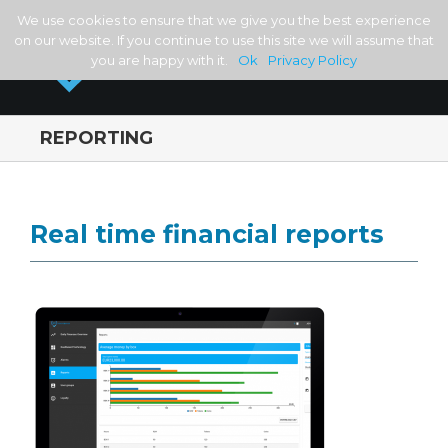
We use cookies to ensure that we give you the best experience
on our website. If you continue to use this site we will assume that
you are happy with it.
Ok
Privacy Policy
REPORTING
Real time financial reports