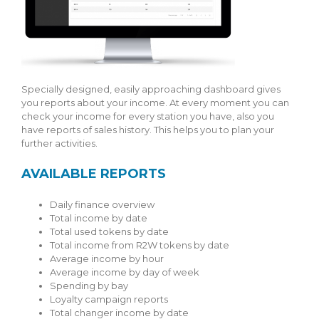
Specially designed, easily approaching dashboard gives
you reports about your income. At every moment you can
check your income for every station you have, also you
have reports of sales history. This helps you to plan your
further activities.
AVAILABLE REPORTS
Daily finance overview
Total income by date
Total used tokens by date
Total income from R2W tokens by date
Average income by hour
Average income by day of week
Spending by bay
Loyalty campaign reports
Total changer income by date