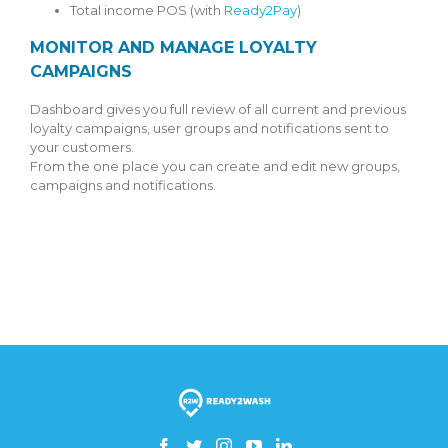
Total income POS (with
Ready2Pay
)
MONITOR AND MANAGE LOYALTY
CAMPAIGNS
Dashboard gives you full review of all current and previous
loyalty campaigns, user groups and notifications sent to
your customers.
From the one place you can create and edit new groups,
campaigns and notifications.