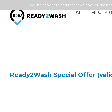
We use cookies to ensure that we give you the best 
HOME
ABOUT MOB
Ready2Wash Special Offer (valid