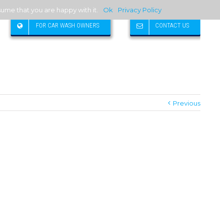
sume that you are happy with it.
Ok
Privacy Policy
FOR CAR WASH OWNERS
CONTACT US
Previous