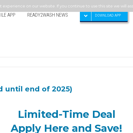
experience on our website. If you continue to use this site we will as
ILE APP
READY2WASH NEWS
DOWNLOAD APP
 until end of 2025)
Limited-Time Deal
Apply Here and Save!