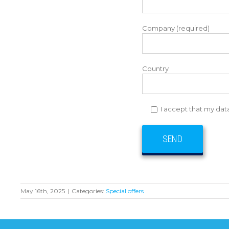
Company (required)
Country
I accept that my dat
May 16th, 2025
|
Categories:
Special offers