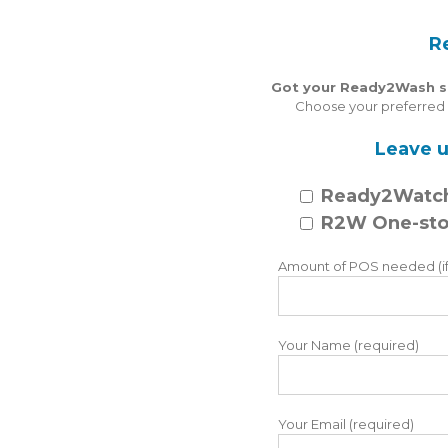
R
Got your Ready2Wash spe
Choose your preferred o
Leave u
Ready2Watc
R2W One-sto
Amount of POS needed (if
Your Name (required)
Your Email (required)