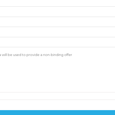
a will be used to provide a non-binding offer