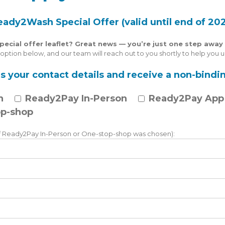
eady2Wash Special Offer (valid until end of 202
cial offer leaflet? Great news — you’re just one step away 
ption below, and our team will reach out to you shortly to help you un
s your contact details and receive a non-bindin
h
Ready2Pay In-Person
Ready2Pay App
p-shop
 Ready2Pay In-Person or One-stop-shop was chosen):