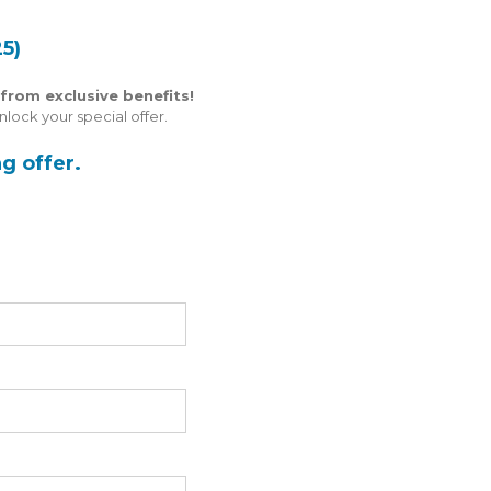
5)
from exclusive benefits!
lock your special offer.
g offer.